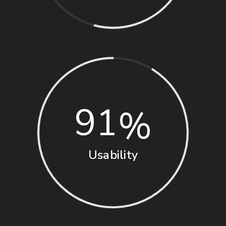
91
Usability