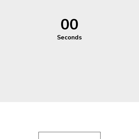
00
Seconds