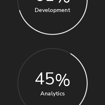
Development
45
Analytics