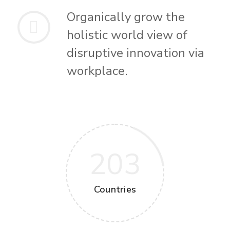
Organically grow the
holistic world view of
disruptive innovation via
workplace.
203
Countries