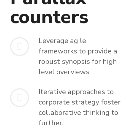
counters
Leverage agile
frameworks to provide a
robust synopsis for high
level overviews
Iterative approaches to
corporate strategy foster
collaborative thinking to
further.