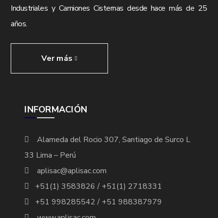
Industriales y Camiones Cisternas desde hace más de 25
años.
Ver más
INFORMACIÓN
Alameda del Rocio 307, Santiago de Surco L
33 Lima – Perú
aplisac@aplisac.com
+51(1) 3583826 / +51(1) 2718331
+51 998285542 / +51 988387979
www.aplisac.com