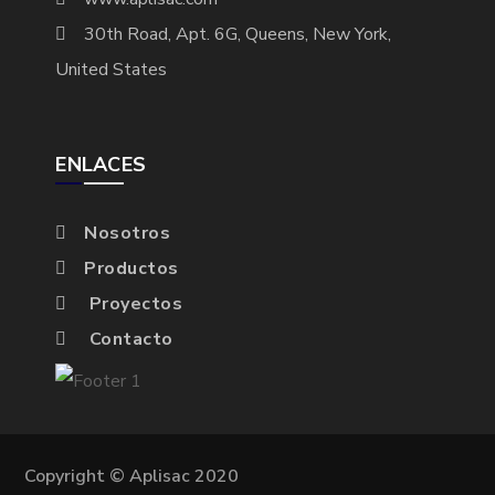
30th Road, Apt. 6G, Queens, New York,
United States
ENLACES
Nosotros
Productos
Proyectos
Contacto
Copyright © Aplisac 2020