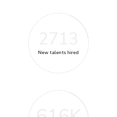
2713
New talents hired
616
K