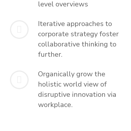
level overviews
Iterative approaches to
corporate strategy foster
collaborative thinking to
further.
Organically grow the
holistic world view of
disruptive innovation via
workplace.