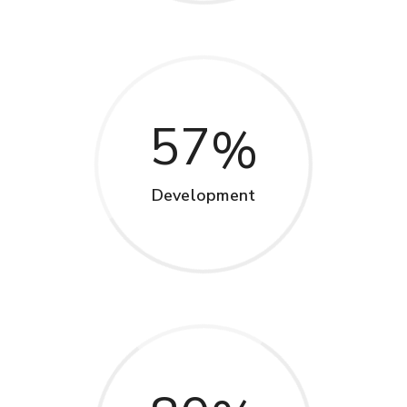
57
Development