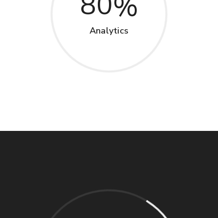
80
Analytics