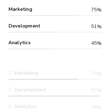
Marketing
75
Development
51
Analytics
45
Marketing
75
Development
97
Analytics
45