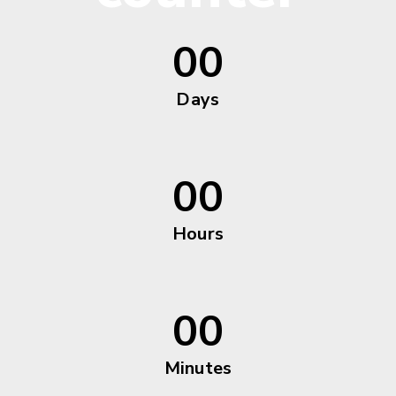
00
Days
00
Hours
00
Minutes