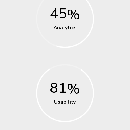
45
Analytics
81
Usability