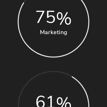
75
Marketing
61