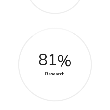
81
Research