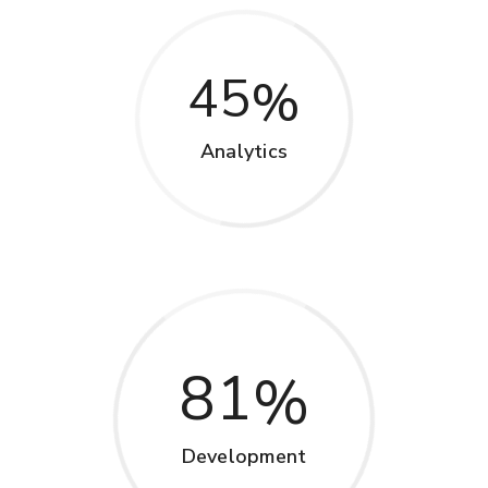
45
Analytics
81
Development