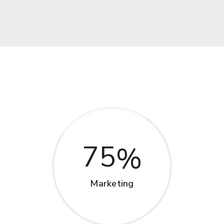
75
Marketing