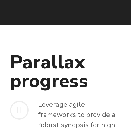
Parallax
progress
Leverage agile
frameworks to provide a
robust synopsis for high