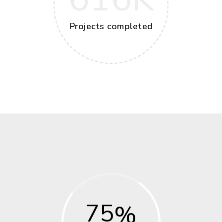
Projects completed
75