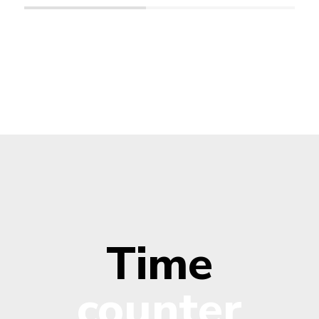
Time
counter