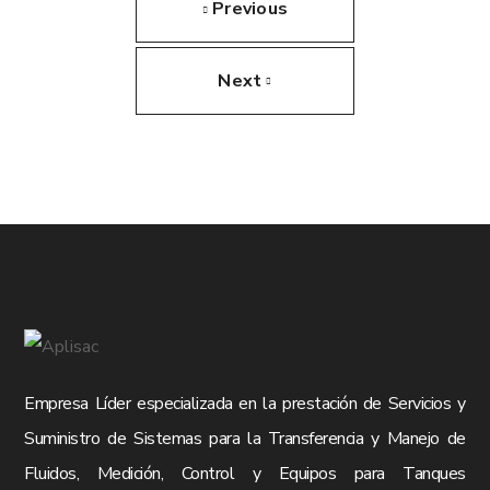
Previous
Next
Empresa Líder especializada en la prestación de Servicios y
Suministro de Sistemas para la Transferencia y Manejo de
Fluidos, Medición, Control y Equipos para Tanques