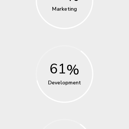
Marketing
61
Development