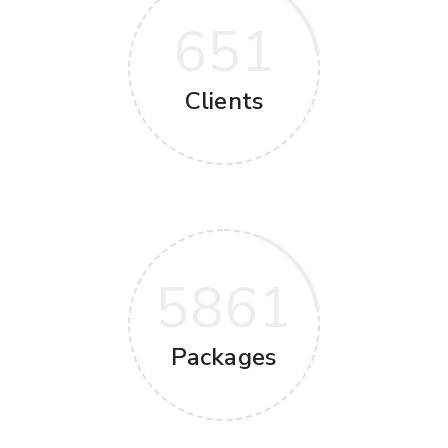
651
Clients
5861
Packages