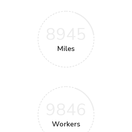
8945
Miles
9846
Workers