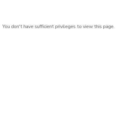
You don't have sufficient privileges to view this page.