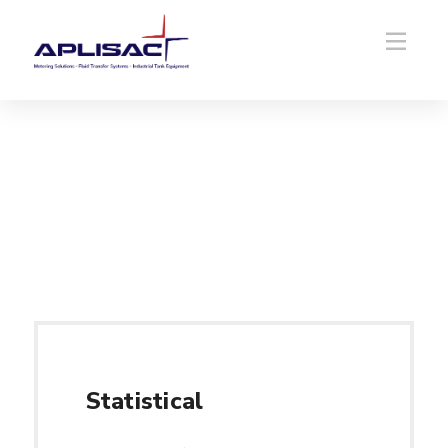
Statistical