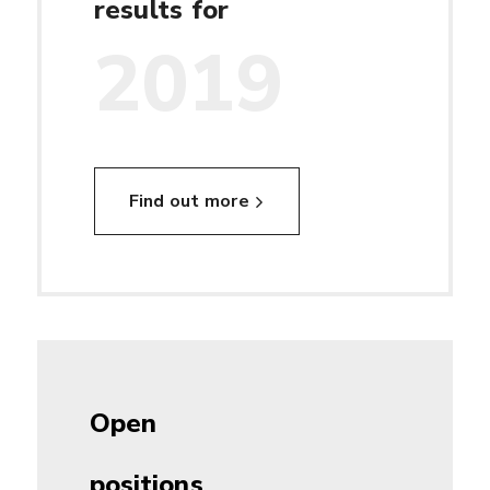
results for
2019
Find out more
Open
positions