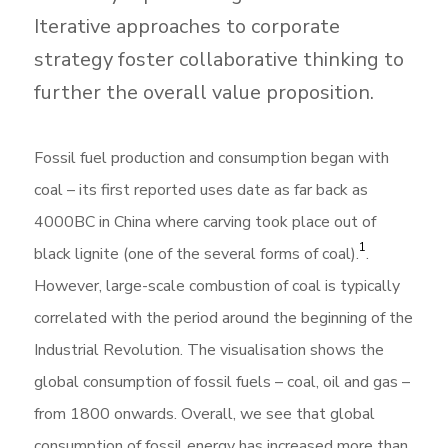
Iterative approaches to corporate
strategy foster collaborative thinking to
further the overall value proposition.
Fossil fuel production and consumption began with
coal – its first reported uses date as far back as
4000BC in China where carving took place out of
1
black lignite (one of the several forms of coal).
.
However, large-scale combustion of coal is typically
correlated with the period around the beginning of the
Industrial Revolution. The visualisation shows the
global consumption of fossil fuels – coal, oil and gas –
from 1800 onwards. Overall, we see that global
consumption of fossil energy has increased more than