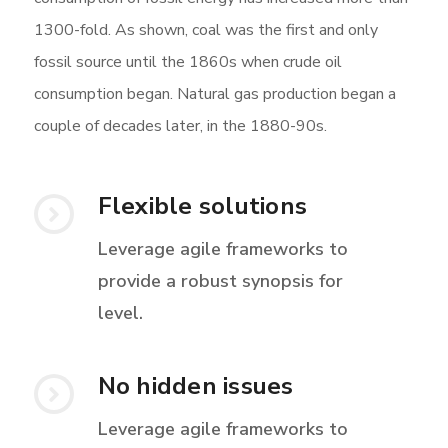
1300-fold. As shown, coal was the first and only
fossil source until the 1860s when crude oil
consumption began. Natural gas production began a
couple of decades later, in the 1880-90s.
Flexible solutions
Leverage agile frameworks to
provide a robust synopsis for
level.
No hidden issues
Leverage agile frameworks to