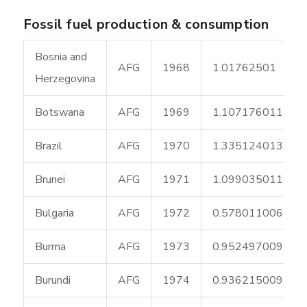
Fossil fuel production & consumption
Bosnia and
AFG
1968
1.01762501
Herzegovina
Botswana
AFG
1969
1.107176011
Brazil
AFG
1970
1.335124013
Brunei
AFG
1971
1.099035011
Bulgaria
AFG
1972
0.578011006
Burma
AFG
1973
0.952497009
Burundi
AFG
1974
0.936215009