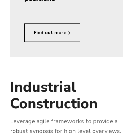
Find out more
Industrial
Construction
Leverage agile frameworks to provide a
robust synopsis for high level overviews.