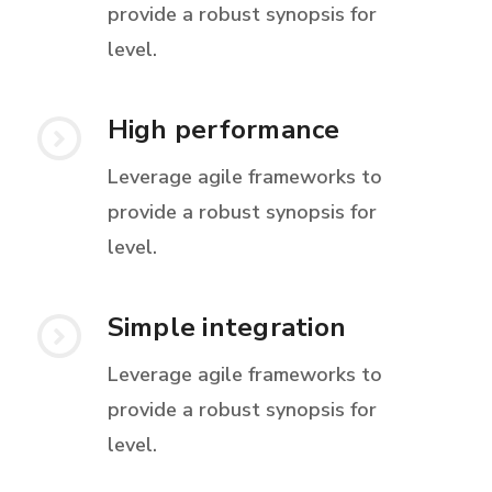
provide a robust synopsis for
level.
High performance
Leverage agile frameworks to
provide a robust synopsis for
level.
Simple integration
Leverage agile frameworks to
provide a robust synopsis for
level.