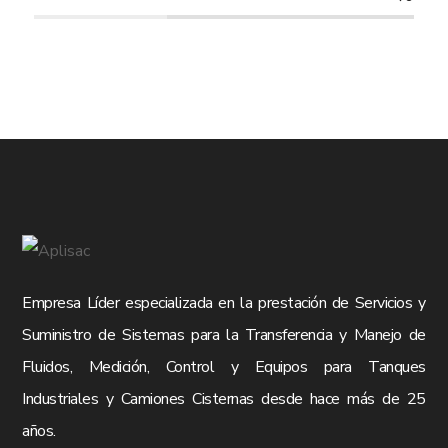
Empresa Líder especializada en la prestación de Servicios y
Suministro de Sistemas para la Transferencia y Manejo de
Fluidos, Medición, Control y Equipos para Tanques
Industriales y Camiones Cisternas desde hace más de 25
años.