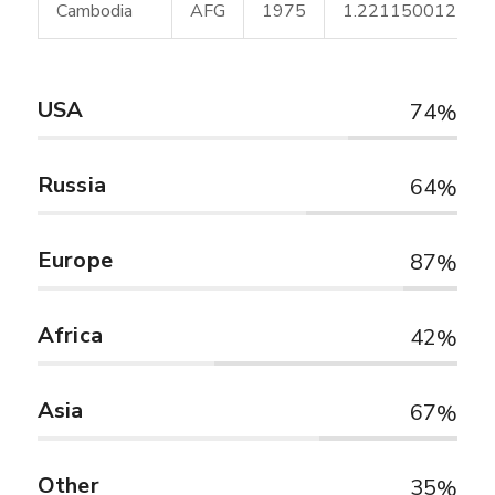
Cambodia
AFG
1975
1.221150012
USA
74
Russia
64
Europe
87
Africa
42
Asia
67
Other
35