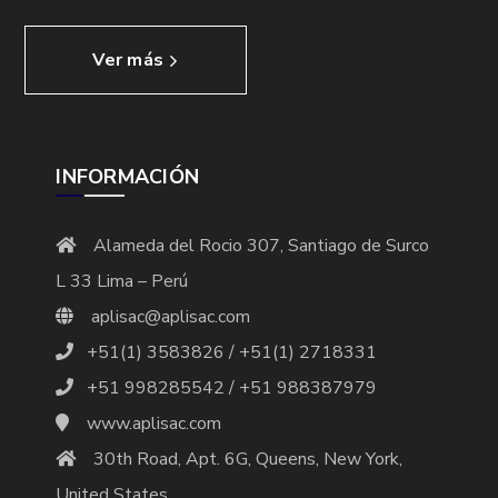
Ver más
INFORMACIÓN
Alameda del Rocio 307, Santiago de Surco
L 33 Lima – Perú
aplisac@aplisac.com
+51(1) 3583826 / +51(1) 2718331
+51 998285542 / +51 988387979
www.aplisac.com
30th Road, Apt. 6G, Queens, New York,
United States