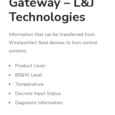
Gateway – L&J
Technologies
Information that can be transferred from
WirelessHart field devices to host control
systems:
Product Level
BS&W Level
Temperature
Discrete Input Status
Diagnostic Information