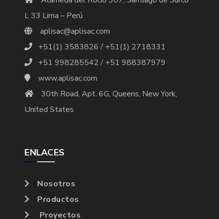
L 33 Lima – Perú
aplisac@aplisac.com
+51(1) 3583826 / +51(1) 2718331
+51 998285542 / +51 988387979
www.aplisac.com
30th Road, Apt. 6G, Queens, New York,
United States
ENLACES
Nosotros
Productos
Proyectos