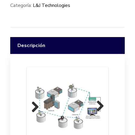
Categoría:
L&J Technologies
Descripción
Previ
Next
ous