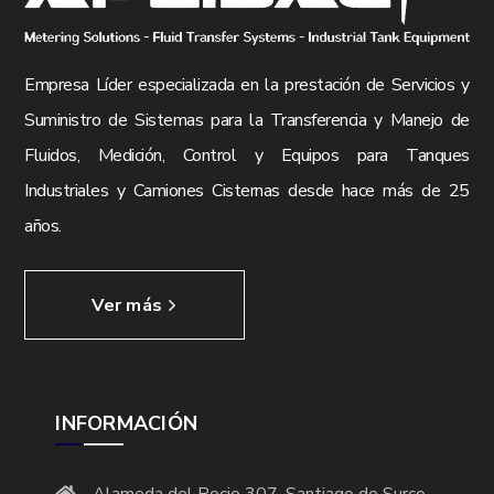
Empresa Líder especializada en la prestación de Servicios y
Suministro de Sistemas para la Transferencia y Manejo de
Fluidos, Medición, Control y Equipos para Tanques
Industriales y Camiones Cisternas desde hace más de 25
años.
Ver más
INFORMACIÓN
Alameda del Rocio 307, Santiago de Surco