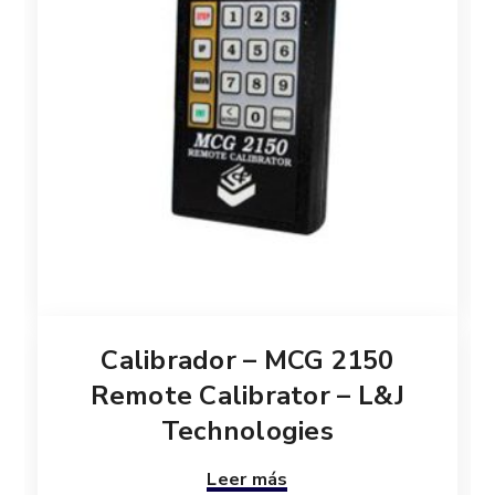
Calibrador – MCG 2150
Remote Calibrator – L&J
Technologies
Leer más