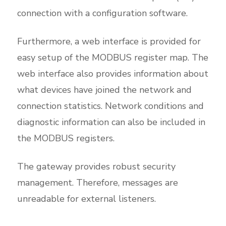
connection with a configuration software.
Furthermore, a web interface is provided for
easy setup of the MODBUS register map. The
web interface also provides information about
what devices have joined the network and
connection statistics. Network conditions and
diagnostic information can also be included in
the MODBUS registers.
The gateway provides robust security
management. Therefore, messages are
unreadable for external listeners.