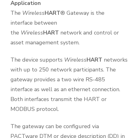
Application
The
Wireless
HART
® Gateway is the
interface between
the
Wireless
HART
network and control or
asset management system.
The device supports
Wireless
HART
networks
with up to 250 network participants. The
gateway provides a two wire RS-485
interface as well as an ethernet connection.
Both interfaces transmit the HART or
MODBUS protocol.
The gateway can be configured via
PACTware DTM or device description (DD) in