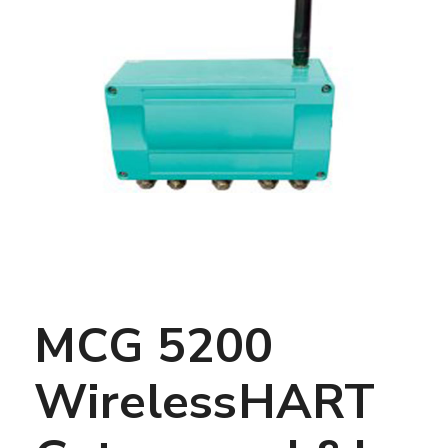
MCG 5200
WirelessHART