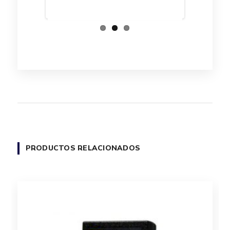
PRODUCTOS RELACIONADOS