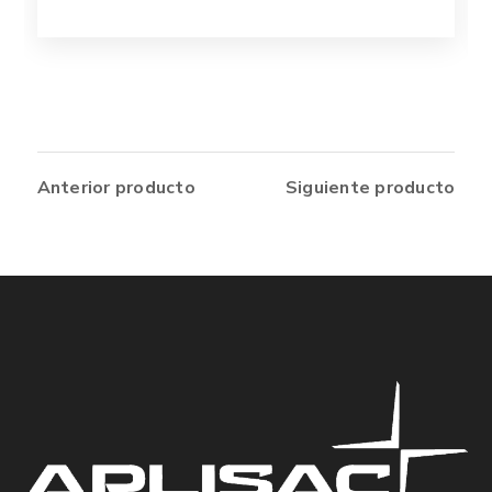
Anterior producto
Siguiente producto