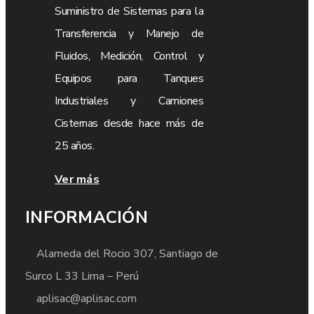
Suministro de Sistemas para la
Transferencia y Manejo de
Fluidos, Medición, Control y
Equipos para Tanques
Industriales y Camiones
Cisternas desde hace más de
25 años.
Ver más
INFORMACIÓN
Alameda del Rocio 307, Santiago de
Surco L 33 Lima – Perú
aplisac@aplisac.com