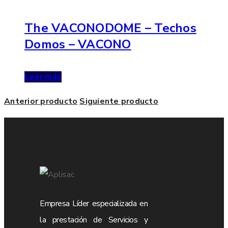
The VACONODOME – Techos
Domos – VACONO
Leer más
Anterior producto
Siguiente producto
Empresa Líder especializada en
la prestación de Servicios y