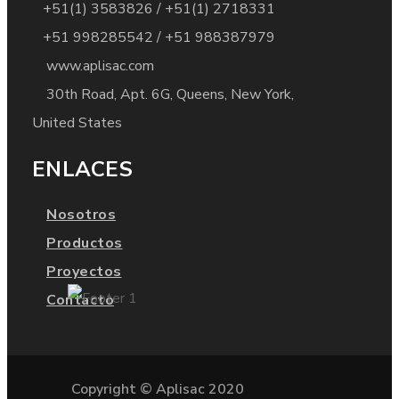
+51(1) 3583826 / +51(1) 2718331
+51 998285542 / +51 988387979
www.aplisac.com
30th Road, Apt. 6G, Queens, New York,
United States
ENLACES
Nosotros
Productos
Proyectos
Contacto
Copyright © Aplisac 2020