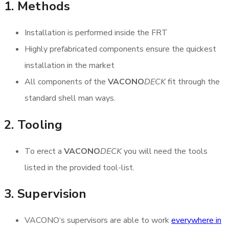
1. Methods
Installation is performed inside the FRT
Highly prefabricated components ensure the quickest
installation in the market
All components of the
VACONO
DECK
fit through the
standard shell man ways.
2. Tooling
To erect a
VACONO
DECK
you will need the tools
listed in the provided tool-list.
3. Supervision
VACONO‘s supervisors are able to work
everywhere in