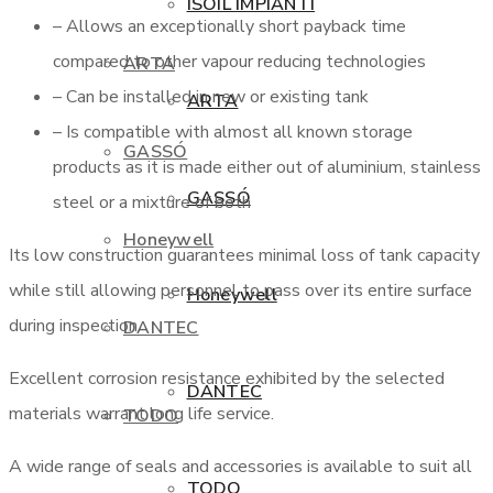
ISOIL IMPIANTI
– Allows an exceptionally short payback time
compared to other vapour reducing technologies
ARTA
– Can be installed in new or existing tank
ARTA
– Is compatible with almost all known storage
GASSÓ
products as it is made either out of aluminium, stainless
GASSÓ
steel or a mixture of both
Honeywell
Its low construction guarantees minimal loss of tank capacity
while still allowing personnel to pass over its entire surface
Honeywell
during inspection.
DANTEC
Excellent corrosion resistance exhibited by the selected
DANTEC
materials warrant long life service.
TODO
A wide range of seals and accessories is available to suit all
TODO