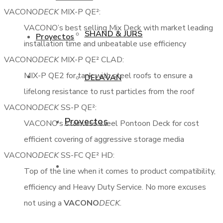
VACONO
DECK
MIX-P QE²:
VACONO’s best selling Mix Deck with market leading
SHAND & JURS
Proyectos
installation time and unbeatable use efficiency
VACONO
DECK
MIX-P QE² CLAD:
MIX-P QE2 for tank with steel roofs to ensure a
DELAVAN
lifelong resistance to rust particles from the roof
VACONO
DECK
SS-P QE²:
Proyectos
VACONO’s stainless steel Pontoon Deck for cost
998285542
efficient covering of aggressive storage media
VACONO
DECK
SS-FC QE² HD:
Top of the line when it comes to product compatibility,
efficiency and Heavy Duty Service. No more excuses
not using a
VACONO
DECK
.
Contactanos