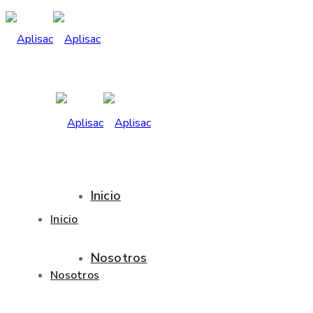
Inicio
Inicio
Nosotros
Nosotros