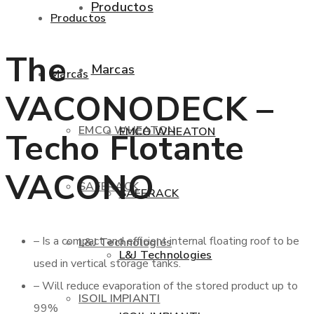
Productos
Productos
The
Marcas
Marcas
VACONODECK –
EMCO WHEATON
EMCO WHEATON
Techo Flotante
VACONO
SAFERACK
SAFERACK
– Is a compact and efficient internal floating roof to be
L&J Technologies
L&J Technologies
used in vertical storage tanks.
– Will reduce evaporation of the stored product up to
ISOIL IMPIANTI
99%