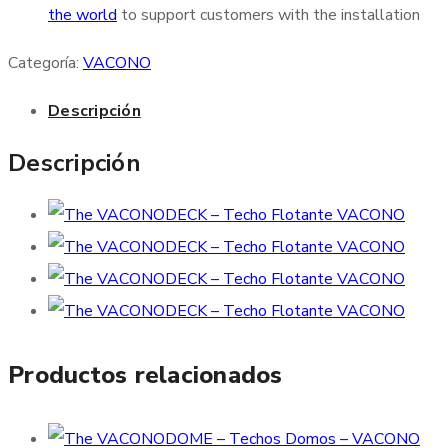
the world
to support customers with the installation
Categoría:
VACONO
Descripción
Descripción
Productos relacionados