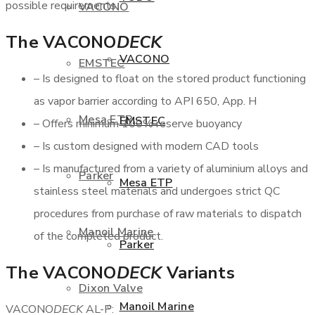
possible requirements.
VACONO
The VACONO
DECK
VACONO
EMSTEC
– Is designed to float on the stored product functioning
as vapor barrier according to API 650, App. H
Mesa ETP
EMSTEC
– Offers minimum 100% reserve buoyancy
– Is custom designed with modern CAD tools
– Is manufactured from a variety of aluminium alloys and
Parker
Mesa ETP
stainless steel materials and undergoes strict QC
procedures from purchase of raw materials to dispatch
Manoil Marine
of the completed product.
Parker
The VACONO
DECK
Variants
Dixon Valve
Manoil Marine
VACONO
DECK
AL-P: