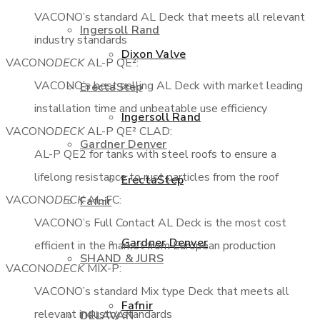
VACONO’s standard AL Deck that meets all relevant
Ingersoll Rand
industry standards
Dixon Valve
VACONO
DECK
AL-P QE²:
VACONO’s best selling AL Deck with market leading
ErectaStep
installation time and unbeatable use efficiency
Ingersoll Rand
VACONO
DECK
AL-P QE² CLAD:
Gardner Denver
AL-P QE2 for tanks with steel roofs to ensure a
lifelong resistance to rust particles from the roof
ErectaStep
VACONO
DECK
AL-FC:
Fafnir
VACONO’s Full Contact AL Deck is the most cost
Gardner Denver
efficient in the market from European production
SHAND & JURS
VACONO
DECK
MIX-P:
VACONO’s standard Mix type Deck that meets all
Fafnir
relevant industry standards
DELAVAN